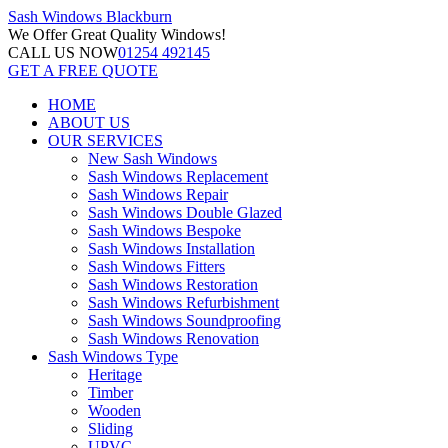
Sash Windows
Blackburn
We Offer
Great Quality Windows!
CALL US NOW
01254 492145
GET A FREE QUOTE
HOME
ABOUT US
OUR SERVICES
New Sash Windows
Sash Windows Replacement
Sash Windows Repair
Sash Windows Double Glazed
Sash Windows Bespoke
Sash Windows Installation
Sash Windows Fitters
Sash Windows Restoration
Sash Windows Refurbishment
Sash Windows Soundproofing
Sash Windows Renovation
Sash Windows Type
Heritage
Timber
Wooden
Sliding
UPVC