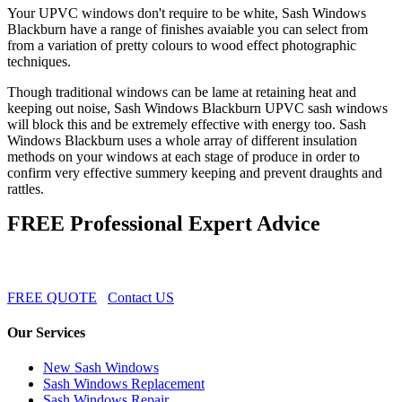
Your UPVC windows don't require to be white, Sash Windows
Blackburn have a range of finishes avaiable you can select from
from a variation of pretty colours to wood effect photographic
techniques.
Though traditional windows can be lame at retaining heat and
keeping out noise, Sash Windows Blackburn UPVC sash windows
will block this and be extremely effective with energy too. Sash
Windows Blackburn uses a whole array of different insulation
methods on your windows at each stage of produce in order to
confirm very effective summery keeping and prevent draughts and
rattles.
FREE Professional Expert Advice
FREE QUOTE
Contact US
Our Services
New Sash Windows
Sash Windows Replacement
Sash Windows Repair