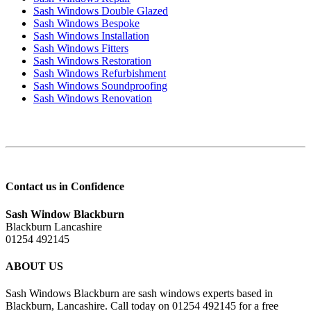
Sash Windows Double Glazed
Sash Windows Bespoke
Sash Windows Installation
Sash Windows Fitters
Sash Windows Restoration
Sash Windows Refurbishment
Sash Windows Soundproofing
Sash Windows Renovation
Contact us in Confidence
Sash Window Blackburn
Blackburn Lancashire
01254 492145
ABOUT US
Sash Windows Blackburn are sash windows experts based in
Blackburn, Lancashire. Call today on 01254 492145 for a free