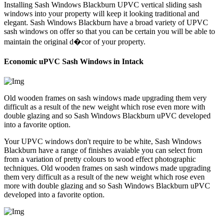
Installing Sash Windows Blackburn UPVC vertical sliding sash
windows into your property will keep it looking traditional and
elegant. Sash Windows Blackburn have a broad variety of UPVC
sash windows on offer so that you can be certain you will be able to
maintain the original d�cor of your property.
Economic uPVC Sash Windows in Intack
Old wooden frames on sash windows made upgrading them very
difficult as a result of the new weight which rose even more with
double glazing and so Sash Windows Blackburn uPVC developed
into a favorite option.
Your UPVC windows don't require to be white, Sash Windows
Blackburn have a range of finishes avaiable you can select from
from a variation of pretty colours to wood effect photographic
techniques. Old wooden frames on sash windows made upgrading
them very difficult as a result of the new weight which rose even
more with double glazing and so Sash Windows Blackburn uPVC
developed into a favorite option.