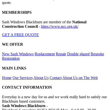
quote.
MEMBERSHIPS
Sash Windows Blackburn are member of the
National
Construction Council
-
https://www.ncc.org.uk/
GET A FREE QUOTE
WE OFFER
New Sash Windows
Replacement
Repair
Double glazed
Bespoke
Restoration
MAIN LINKS
Home
Our Services
About Us
Contact
About Us on The Web
CONTACT INFORMATION
Everyday is a new day for us and we work really hard to satisfy our
Blackburn based customers.
Sash Windows Blackburn -