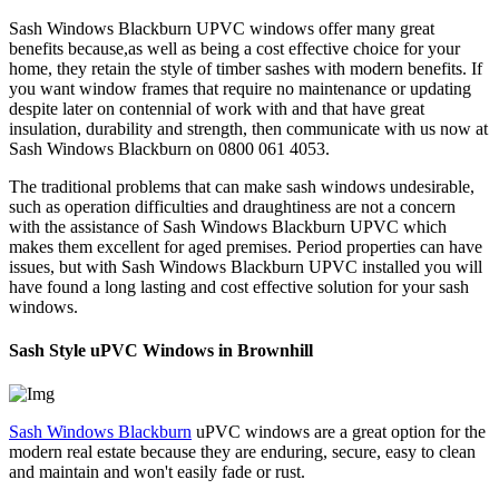
Sash Windows Blackburn UPVC windows offer many great
benefits because,as well as being a cost effective choice for your
home, they retain the style of timber sashes with modern benefits. If
you want window frames that require no maintenance or updating
despite later on contennial of work with and that have great
insulation, durability and strength, then communicate with us now at
Sash Windows Blackburn on 0800 061 4053.
The traditional problems that can make sash windows undesirable,
such as operation difficulties and draughtiness are not a concern
with the assistance of Sash Windows Blackburn UPVC which
makes them excellent for aged premises. Period properties can have
issues, but with Sash Windows Blackburn UPVC installed you will
have found a long lasting and cost effective solution for your sash
windows.
Sash Style uPVC Windows in Brownhill
Sash Windows Blackburn
uPVC windows are a great option for the
modern real estate because they are enduring, secure, easy to clean
and maintain and won't easily fade or rust.