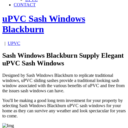
CONTACT
uPVC Sash Windows
Blackburn
|
UPVC
Sash Windows Blackburn Supply Elegant
uPVC Sash Windows
Designed by Sash Windows Blackburn to replicate traditional
windows, uPVC sliding sashes provide a traditional looking sash
window associated with the various benefits of uPVC and free from
the issues sash windows can have.
You'll be making a good long term investment for your property by
selecting Sash Windows Blackburn uPVC sash windows for your
home as they can survive any weather and look spectacular for years
to come.